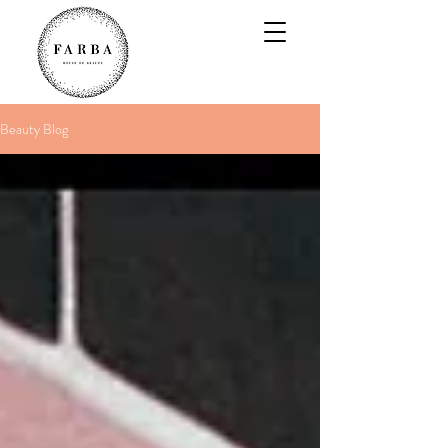
Beauty Blog